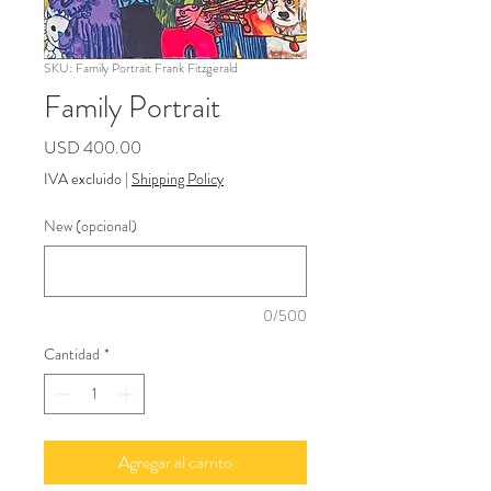
SKU: Family Portrait Frank Fitzgerald
Family Portrait
Precio
USD 400.00
IVA excluido
|
Shipping Policy
New (opcional)
0/500
Cantidad
*
Agregar al carrito