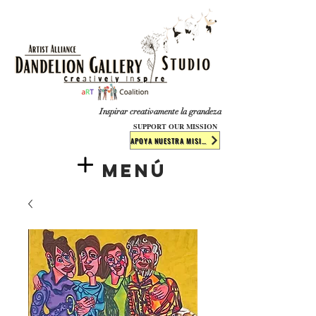
​​​
Inspirar creativamente la grandeza
SUPPORT OUR MISSION
APOYA NUESTRA MISIÓN
Menú