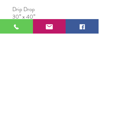
Drip Drop
30” x 40”
Acrylic on Canvas
Original Artwork by Frank
Fitzgerald
109 S Genesee St,
Waukegan, IL 60085
Tel:
224-440-8006
DC.DandelionGallery@gmail.com
© 2025 Dandelion Gallery & Studio
Proudly Designed by
DC.CreativeConcepts,LLC