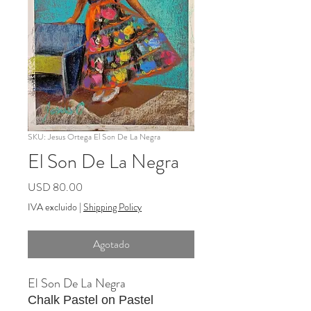
SKU: Jesus Ortega El Son De La Negra
El Son De La Negra
Precio
USD 80.00
IVA excluido
|
Shipping Policy
Agotado
El Son De La Negra
Chalk Pastel on Pastel