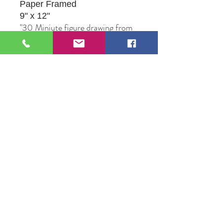
Paper Framed
9" x 12"
"30 Miniute figure drawing from
a live model. Title is in reference
to her favorite mariachi song."
Original Artwork by Artist Jesus
Ortega
109 S Genesee St,
Waukegan, IL 60085
Tel:
224-440-8006
DC.DandelionGallery@gmail.com
© 2025 Dandelion Gallery & Studio
Proudly Designed by
DC.CreativeConcepts,LLC