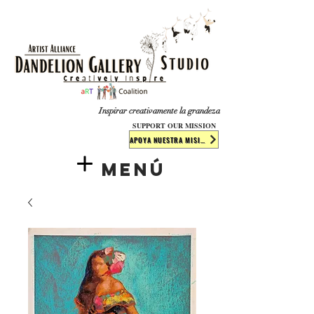
​​​
Inspirar creativamente la grandeza
SUPPORT OUR MISSION
APOYA NUESTRA MISIÓN
Menú