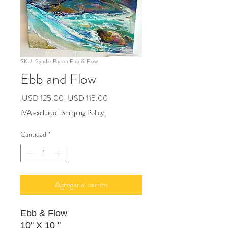
SKU: Sandie Bacon Ebb & Flow
Ebb and Flow
Precio
Precio
 USD 125.00 
USD 115.00
de
IVA excluido
|
Shipping Policy
oferta
Cantidad
*
Agregar al carrito
Ebb & Flow
10" X 10 "