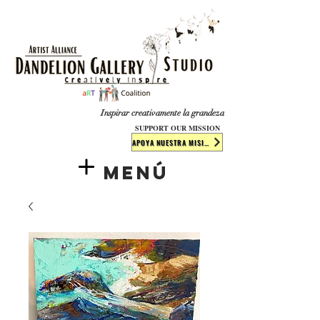
​​​
Inspirar creativamente la grandeza
SUPPORT OUR MISSION
APOYA NUESTRA MISIÓN
Menú