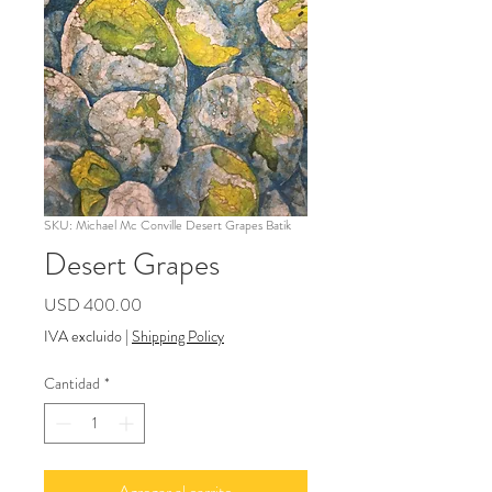
SKU: Michael Mc Conville Desert Grapes Batik
Desert Grapes
Precio
USD 400.00
IVA excluido
|
Shipping Policy
Cantidad
*
Agregar al carrito