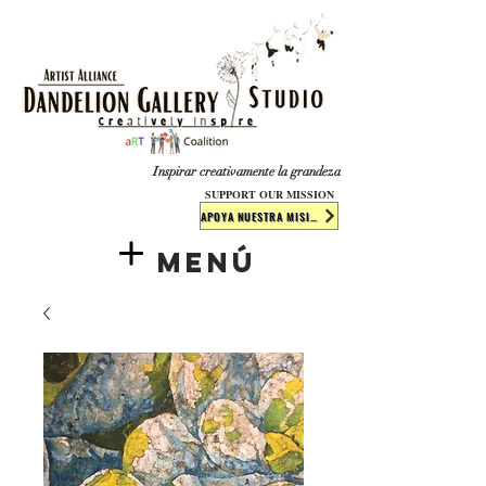
​​​
Inspirar creativamente la grandeza
SUPPORT OUR MISSION
APOYA NUESTRA MISIÓN
Menú