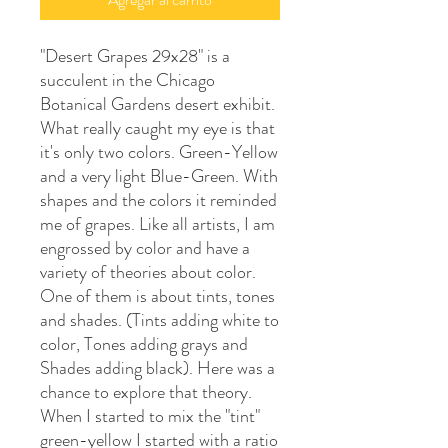
"Desert Grapes 29x28" is a
succulent in the Chicago
Botanical Gardens desert exhibit.
What really caught my eye is that
it's only two colors. Green-Yellow
and a very light Blue-Green. With
shapes and the colors it reminded
me of grapes. Like all artists, I am
engrossed by color and have a
variety of theories about color.
One of them is about tints, tones
and shades. (Tints adding white to
color, Tones adding grays and
Shades adding black). Here was a
chance to explore that theory.
When I started to mix the "tint"
green-yellow I started with a ratio