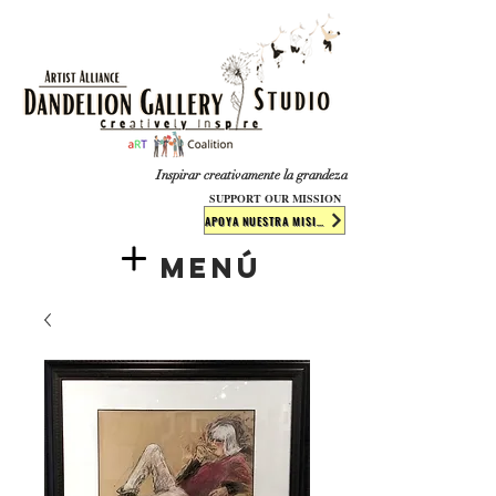
​​​
Inspirar creativamente la grandeza
SUPPORT OUR MISSION
APOYA NUESTRA MISIÓN
Menú