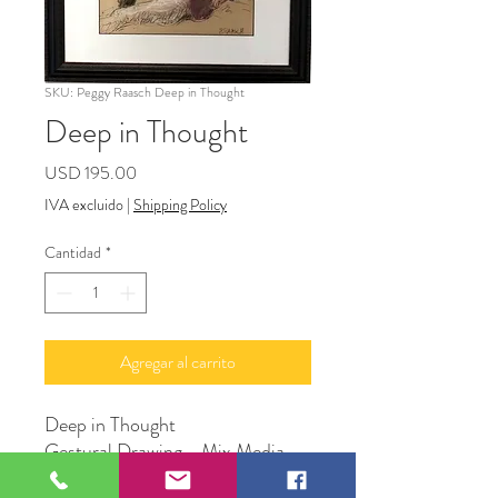
SKU: Peggy Raasch Deep in Thought
Deep in Thought
Precio
USD 195.00
IVA excluido
|
Shipping Policy
Cantidad
*
Agregar al carrito
Deep in Thought
Gestural Drawing - Mix Media
Framed