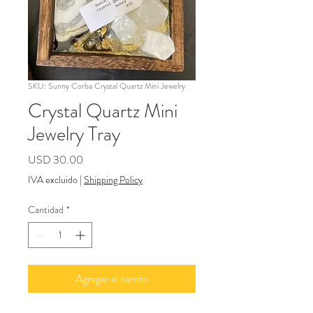
SKU: Sunny Corba Crystal Quartz Mini Jewelry
Crystal Quartz Mini
Jewelry Tray
Precio
USD 30.00
IVA excluido
|
Shipping Policy
Cantidad
*
Agregar al carrito