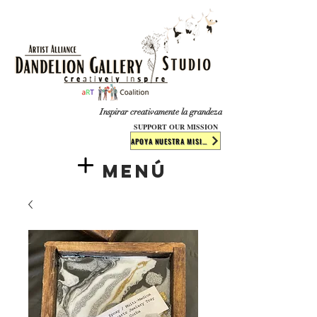
​​​
Inspirar creativamente la grandeza
SUPPORT OUR MISSION
APOYA NUESTRA MISIÓN
Menú