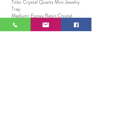
Title: Crystal Quartz Mini Jewelry
Tray
Medium: Epoxy Resin Crystal
Quartz Mini Jewelry Tray
Original Artwork by Artist Sunny
Corba
109 S Genesee St,
Waukegan, IL 60085
Tel:
224-440-8006
DC.DandelionGallery@gmail.com
© 2025 Dandelion Gallery & Studio
Proudly Designed by
DC.CreativeConcepts,LLC