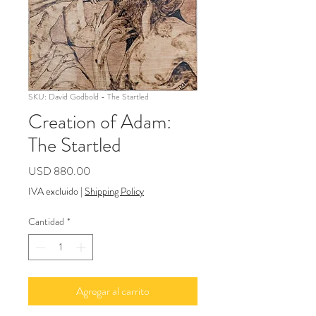
SKU: David Godbold - The Startled
Creation of Adam:
The Startled
Precio
USD 880.00
IVA excluido
|
Shipping Policy
Cantidad
*
Agregar al carrito