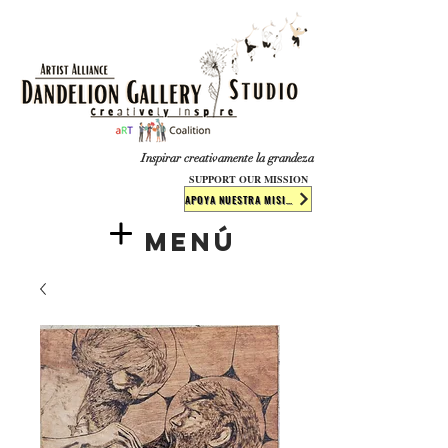
​​​
Inspirar creativamente la grandeza
SUPPORT OUR MISSION
APOYA NUESTRA MISIÓN
Menú