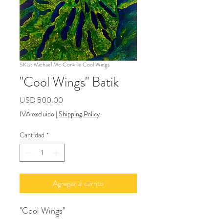
SKU: Michael Mc Conville Cool Wings
"Cool Wings" Batik
Precio
USD 500.00
IVA excluido
|
Shipping Policy
Cantidad
*
Agregar al carrito
"Cool Wings"