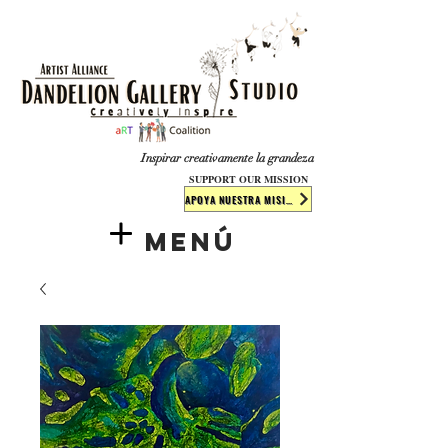
​​​
Inspirar creativamente la grandeza
SUPPORT OUR MISSION
APOYA NUESTRA MISIÓN
Menú