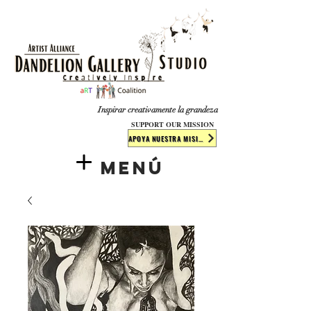
​​​
Inspirar creativamente la grandeza
SUPPORT OUR MISSION
APOYA NUESTRA MISIÓN
Menú