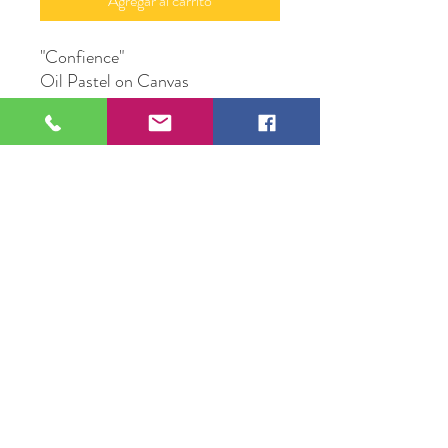
Agregar al carrito
"Confience"
Oil Pastel on Canvas
48"X 36"
Original Artwork by Artist
Valente Mercadillo
109 S Genesee St,
Waukegan, IL 60085
Tel:
224-440-8006
DC.DandelionGallery@gmail.com
© 2025 Dandelion Gallery & Studio
Proudly Designed by