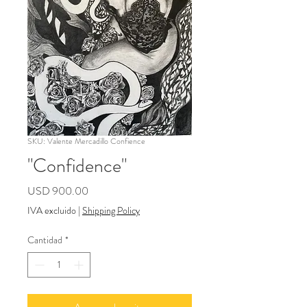
SKU: Valente Mercadillo Confience
"Confidence"
Precio
USD 900.00
IVA excluido
|
Shipping Policy
Cantidad
*