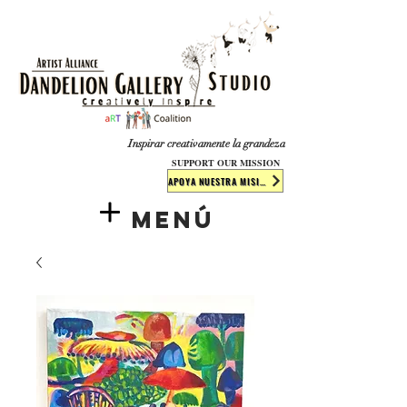
​​​
Inspirar creativamente la grandeza
SUPPORT OUR MISSION
APOYA NUESTRA MISIÓN
Menú