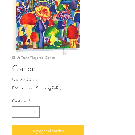
SKU: Frank Fitzgerald Clarion
Clarion
Precio
USD 200.00
IVA excluido
|
Shipping Policy
Cantidad
*
Agregar al carrito