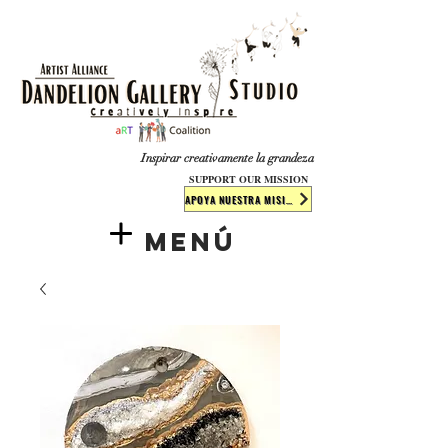
​​​
Inspirar creativamente la grandeza
SUPPORT OUR MISSION
APOYA NUESTRA MISIÓN
Menú