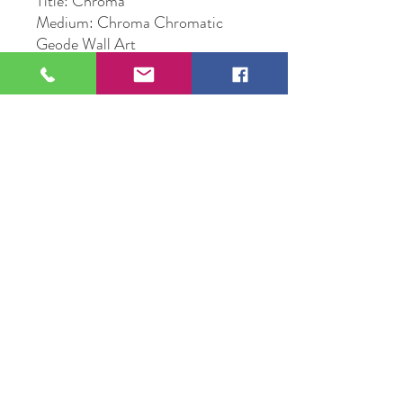
Title: Chroma
Medium: Chroma Chromatic
Geode Wall Art
Size: 12" Circle Epoxy
Original Artwork by Artist Sunny
Corba
109 S Genesee St,
Waukegan, IL 60085
Tel:
224-440-8006
DC.DandelionGallery@gmail.com
© 2025 Dandelion Gallery & Studio
Proudly Designed by
DC.CreativeConcepts,LLC
Terms of Use
Privacy Policy