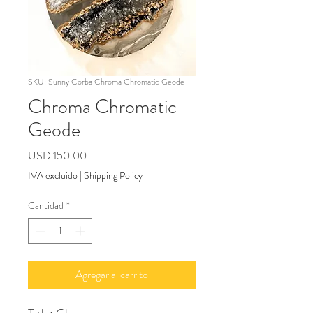
SKU: Sunny Corba Chroma Chromatic Geode
Chroma Chromatic
Geode
Precio
USD 150.00
IVA excluido
|
Shipping Policy
Cantidad
*
Agregar al carrito