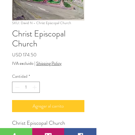
SKU: David N - Christ Episcopal Church
Christ Episcopal
Church
Precio
USD 174.50
IVA excluido
|
Shipping Policy
Cantidad
*
Agregar al carrito
Christ Episcopal Church
16" x 20"