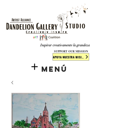
​​​
Inspirar creativamente la grandeza
SUPPORT OUR MISSION
APOYA NUESTRA MISIÓN
Menú