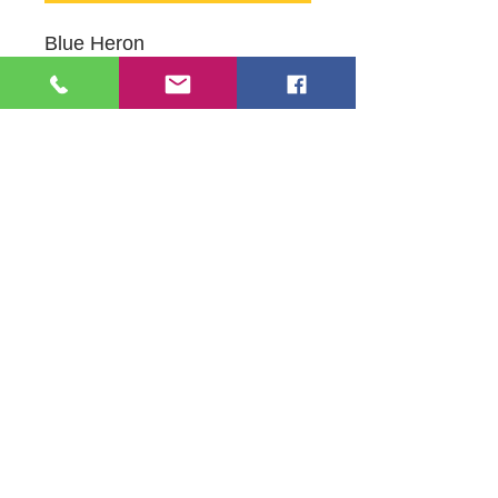
Blue Heron
Oil on Canvas
16" X 20"
Original Artwork by Mildred
Leonard
109 S Genesee St,
Waukegan, IL 60085
Tel:
224-440-8006
DC.DandelionGallery@gmail.com
© 2025 Dandelion Gallery & Studio
Proudly Designed by
DC.CreativeConcepts,LLC
Terms of Use
Privacy Policy