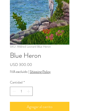
SKU: Mildred Leonard Blue Heron
Blue Heron
Precio
USD 300.00
IVA excluido
|
Shipping Policy
Cantidad
*
Agregar al carrito