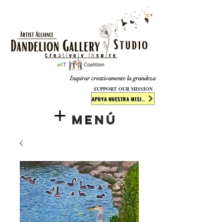
​​​
Inspirar creativamente la grandeza
SUPPORT OUR MISSION
APOYA NUESTRA MISIÓN
Menú