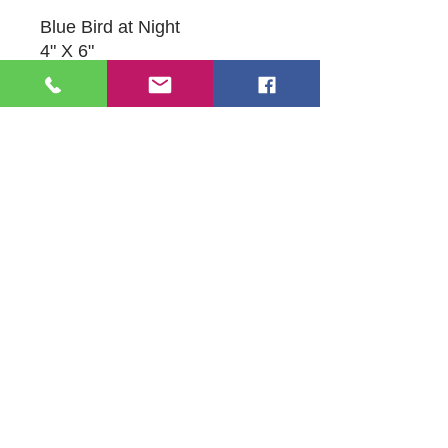
Blue Bird at Night
4" X 6"
Acrylic on Canvas
Original Artwork by Sandie
Bacon
109 S Genesee St,
Waukegan, IL 60085
Tel:
224-440-8006
DC.DandelionGallery@gmail.com
© 2025 Dandelion Gallery & Studio
Proudly Designed by
DC.CreativeConcepts,LLC
Terms of Use
Privacy Policy