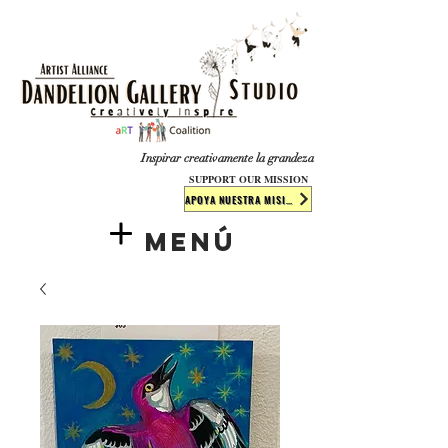
​​​
Inspirar creativamente la grandeza
SUPPORT OUR MISSION
APOYA NUESTRA MISIÓN
Menú