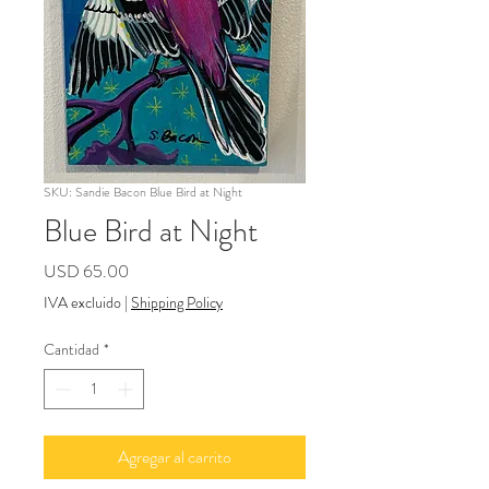
SKU: Sandie Bacon Blue Bird at Night
Blue Bird at Night
Precio
USD 65.00
IVA excluido
|
Shipping Policy
Cantidad
*
Agregar al carrito