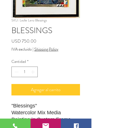
SKU: Lezlie Lenz Blessings
BLESSINGS
Precio
USD 750.00
IVA excluido
|
Shipping Policy
Cantidad
*
Agregar al carrito
"Blessings"
Watercolor Mix Media
Painting in Custom Frame
Original Artwork by Artist