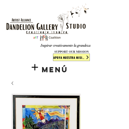
​​​
Inspirar creativamente la grandeza
SUPPORT OUR MISSION
APOYA NUESTRA MISIÓN
Menú