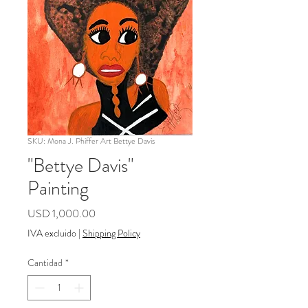
SKU: Mona J. Phiffer Art Bettye Davis
"Bettye Davis"
Painting
Precio
USD 1,000.00
IVA excluido
|
Shipping Policy
Cantidad
*