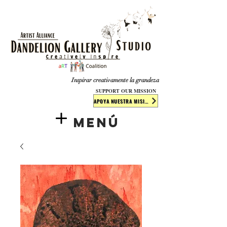
​​​
Inspirar creativamente la grandeza
SUPPORT OUR MISSION
APOYA NUESTRA MISIÓN
Menú