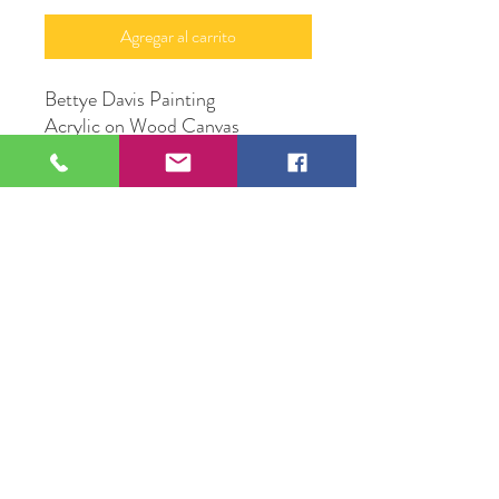
Agregar al carrito
Bettye Davis Painting
Acrylic on Wood Canvas
16" X 20"
Original Artwork by Mona J.
Phiffer Art
109 S Genesee St,
Waukegan, IL 60085
Tel:
224-440-8006
DC.DandelionGallery@gmail.com