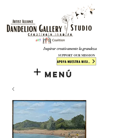
​​​
Inspirar creativamente la grandeza
SUPPORT OUR MISSION
APOYA NUESTRA MISIÓN
Menú