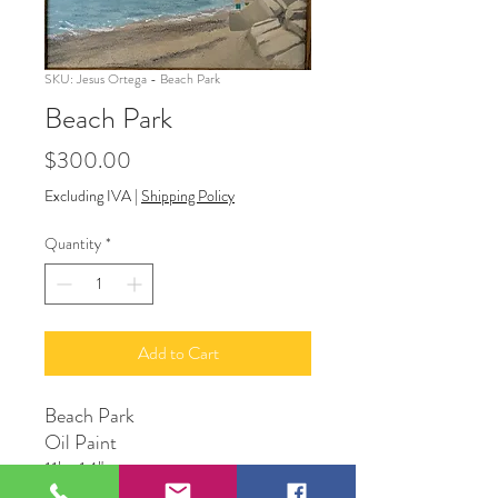
SKU: Jesus Ortega - Beach Park
Beach Park
Price
$300.00
Excluding IVA
|
Shipping Policy
Quantity
*
Add to Cart
Beach Park
Oil Paint
11' x 14"
Original Artwork by Artist Jesus