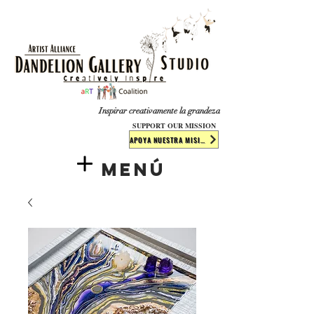
​​​
Inspirar creativamente la grandeza
SUPPORT OUR MISSION
APOYA NUESTRA MISIÓN
Menú