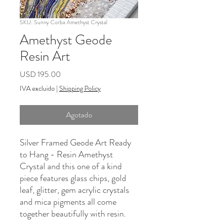
SKU: Sunny Corba Amethyst Crystal
Amethyst Geode
Resin Art
Precio
USD 195.00
IVA excluido
|
Shipping Policy
Agotado
Silver Framed Geode Art Ready
to Hang - Resin Amethyst
Crystal and this one of a kind
piece features glass chips, gold
leaf, glitter, gem acrylic crystals
and mica pigments all come
together beautifully with resin.