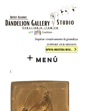
​​​
Inspirar creativamente la grandeza
SUPPORT OUR MISSION
APOYA NUESTRA MISIÓN
Menú