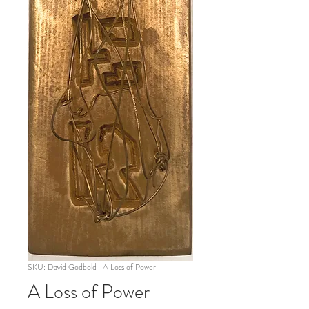
SKU: David Godbold- A Loss of Power
A Loss of Power