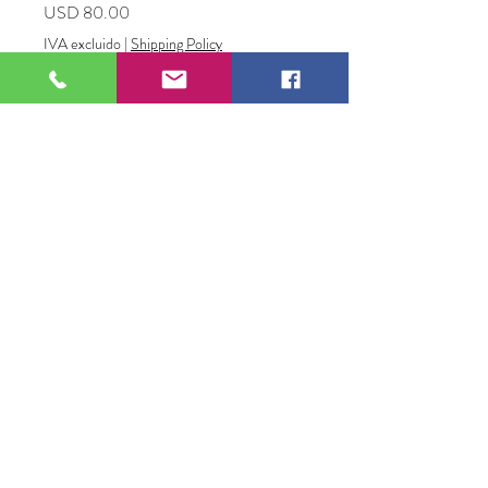
Precio
USD 80.00
IVA excluido
|
Shipping Policy
Cantidad
*
Agregar al carrito
A Loss of Power
Wood and metal
2.5" x 12.5"
David Godbold
109 S Genesee St,
Waukegan, IL 60085