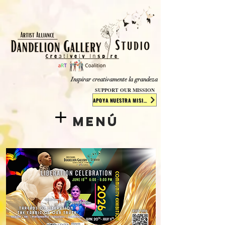
​​​
Inspirar creativamente la grandeza
SUPPORT OUR MISSION
APOYA NUESTRA MISIÓN
Menú