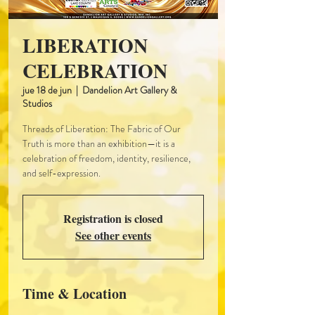
LIBERATION
CELEBRATION
jue 18 de jun
  |  
Dandelion Art Gallery &
Studios
Threads of Liberation: The Fabric of Our
Truth is more than an exhibition—it is a
celebration of freedom, identity, resilience,
and self-expression.
Registration is closed
See other events
Time & Location