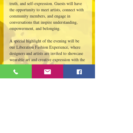
truth, and self-expression. Guests will have 
the opportunity to meet artists, connect with 
community members, and engage in 
conversations that inspire understanding, 
empowerment, and belonging.
A special highlight of the evening will be 
our Liberation Fashion Experience, where 
designers and artists are invited to showcase 
wearable art and creative expression with the 
freedom from the tethers of the traditional 
runway. This unique presentation encourages 
participants to reimagine fashion as 
storytelling, activism, identity,…
Read More >
Este evento tiene un grupo. Puedes unirte
al grupo una vez que te registres en el
evento.