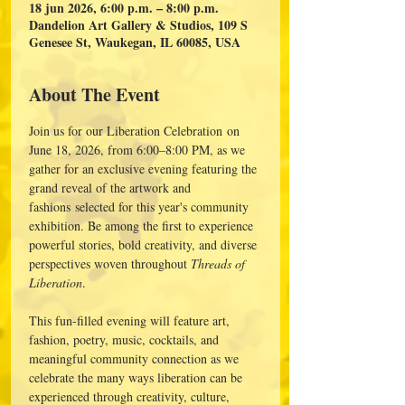
18 jun 2026, 6:00 p.m. – 8:00 p.m.
Dandelion Art Gallery & Studios, 109 S
Genesee St, Waukegan, IL 60085, USA
About The Event
Join us for our Liberation Celebration on 
June 18, 2026, from 6:00–8:00 PM, as we 
gather for an exclusive evening featuring the 
grand reveal of the artwork and 
fashions selected for this year's community 
exhibition. Be among the first to experience 
powerful stories, bold creativity, and diverse 
perspectives woven throughout 
Threads of 
Liberation
.
This fun-filled evening will feature art, 
fashion, poetry, music, cocktails, and 
meaningful community connection as we 
celebrate the many ways liberation can be 
experienced through creativity, culture, 