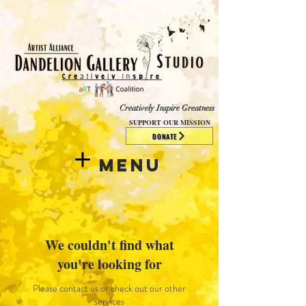
​​​
Creatively Inspire Greatness
SUPPORT OUR MISSION
DONATE
Menu
We couldn't find what
you're looking for
Please contact us or check out our other
services